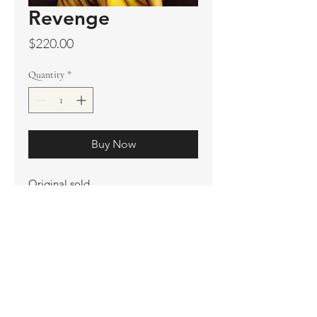
Revenge
Price
$220.00
Quantity
*
Buy Now
Original sold
Prints available
Limited Edition Prints
Ship. Incl.
HENRI PETER
henripeter0713@gmail.com