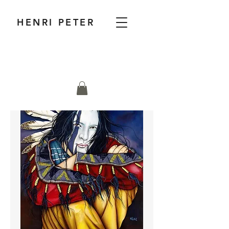
HENRI PETER