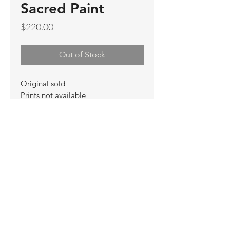
Sacred Paint
Price
$220.00
Out of Stock
Original sold
Prints not available
Limited Edition Prints
Ship. Incl.
HENRI PETER
henripeter0713@gmail.com
© All rights reserved