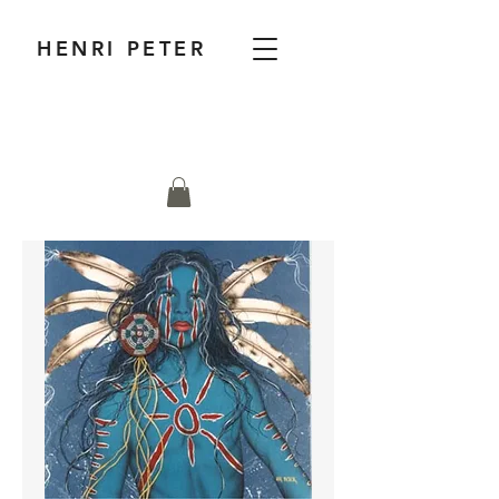
HENRI PETER