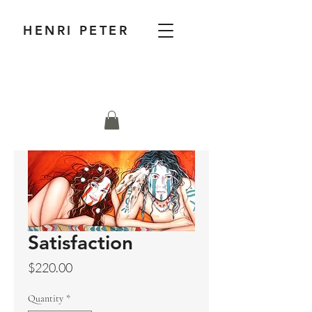
HENRI PETER
Satisfaction
Price
$220.00
Quantity
*