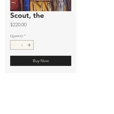
Scout, the
Price
$220.00
Quantity
*
Buy Now
Original sold
Prints not available
Limited Edition Prints
Ship. Incl.
HENRI PETER