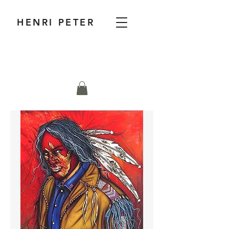
HENRI PETER