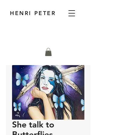
HENRI PETER
She talk to
Butterflies