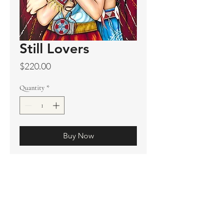
Still Lovers
Price
$220.00
Quantity
*
Buy Now
Original sold
Prints available
Limited Edition Prints
Ship. Incl.