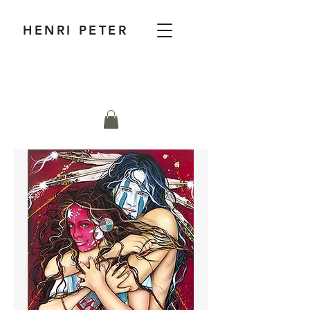
HENRI PETER