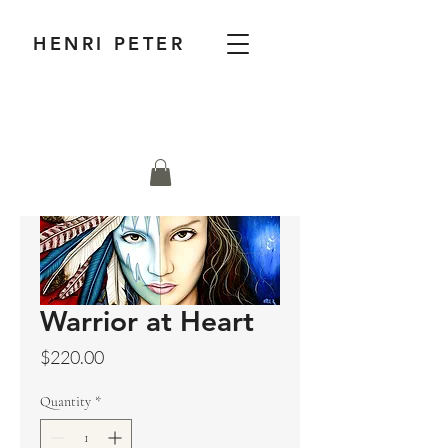
HENRI PETER
Warrior at Heart
Price
$220.00
Quantity
*