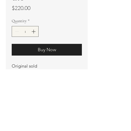
Price
$220.00
Quantity
*
Buy Now
Original sold
Prints available
Limited Edition Prints
Ship. Incl.
HENRI PETER
henripeter0713@gmail.com
© All rights reserved