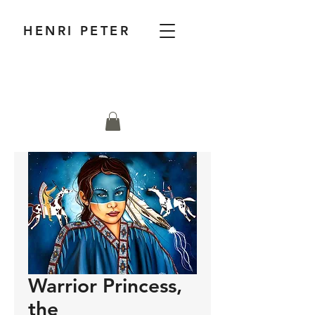
HENRI PETER
Warrior Princess,
the