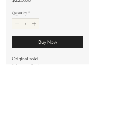
Quantity
*
Buy Now
Original sold
Prints available
Limited Edition Prints
Ship. Incl.
HENRI PETER
henripeter0713@gmail.com
© All rights reserved