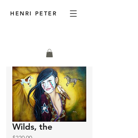
HENRI PETER
Wilds, the
Price
$220.00