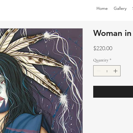
Home
Gallery
Woman in 
Price
$220.00
Quantity
*