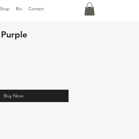
Shop
Bio
Contact
Purple
Buy Now