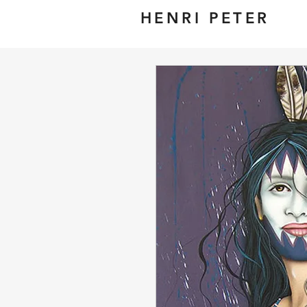
HENRI PETER