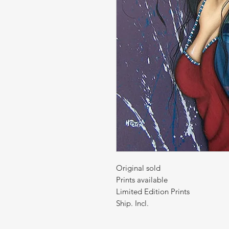
Original sold
Prints available
Limited Edition Prints
Ship. Incl.